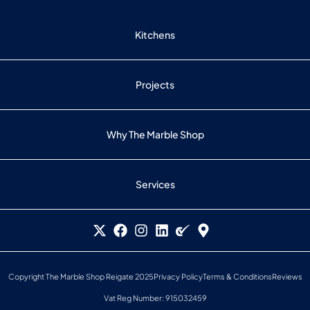
Kitchens
Projects
Why The Marble Shop
Services
Copyright The Marble Shop Reigate 2025
Privacy Policy
Terms & Conditions
Reviews
Vat Reg Number: 915032459