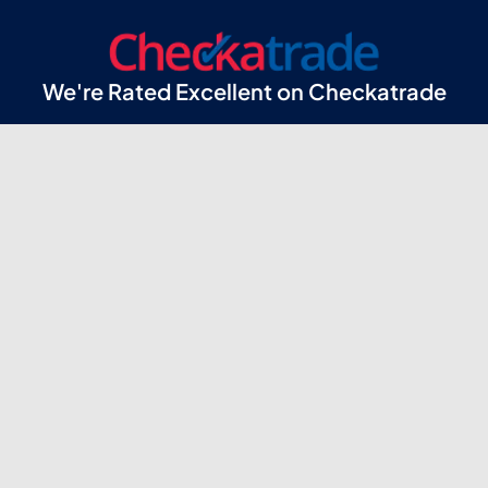
We're Rated Excellent on Checkatrade