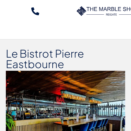
Le Bistrot Pierre
Eastbourne