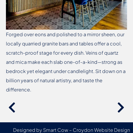
Forged over eons and polished to a mirror sheen, our
locally quarried granite bars and tables offer a cool,
scratch-proof stage for every dish. Veins of quartz
and mica make each slab one-of-a-kind—strong as
bedrock yet elegant under candlelight. Sit down on a
billion years of natural artistry, and taste the
difference.
Designed by Smart Cow –
Croydon Website Design