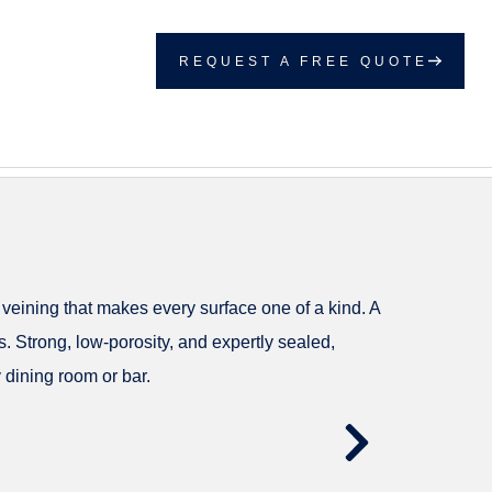
REQUEST A FREE QUOTE
 veining that makes every surface one of a kind. A
. Strong, low-porosity, and expertly sealed,
 dining room or bar.