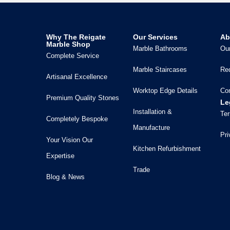
Why The Reigate
Our Services
Ab
Marble Shop
Marble Bathrooms
Our
Complete Service
Marble Staircases
Re
Artisanal Excellence
Worktop Edge Details
Co
Premium Quality Stones
Le
Installation &
Ter
Completely Bespoke
Manufacture
Pri
Your Vision Our
Kitchen Refurbishment
Expertise
Trade
Blog & News