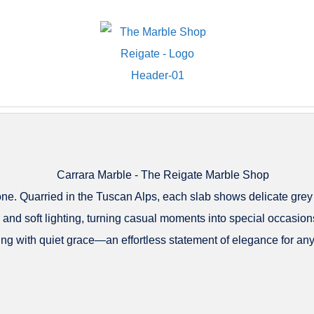
tone. Quarried in the Tuscan Alps, each slab shows delicate grey
 and soft lighting, turning casual moments into special occasions
ing with quiet grace—an effortless statement of elegance for any