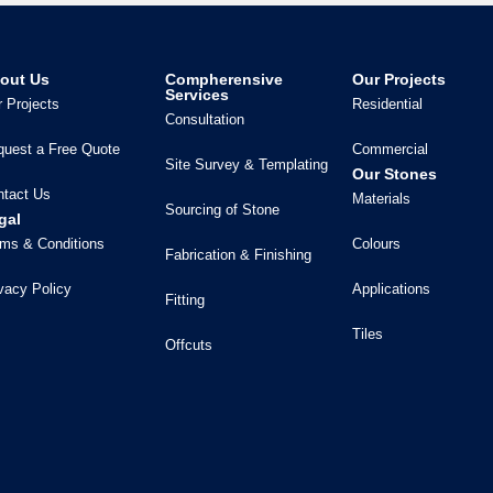
out Us
Compherensive
Our Projects
Services
 Projects
Residential
Consultation
quest a Free Quote
Commercial
Site Survey & Templating
Our Stones
ntact Us
Materials
Sourcing of Stone
gal
ms & Conditions
Colours
Fabrication & Finishing
vacy Policy
Applications
Fitting
Tiles
Offcuts