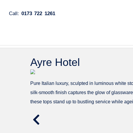
Call:
0173 722 1261
Ayre Hotel
Pure Italian luxury, sculpted in luminous white s
silk-smooth finish captures the glow of glassware
these tops stand up to bustling service while age