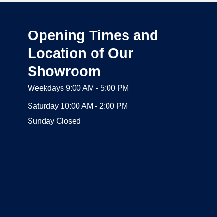
Opening Times and
Location of Our
Showroom
Weekdays 9:00 AM - 5:00 PM
Saturday 10:00 AM - 2:00 PM
Sunday Closed