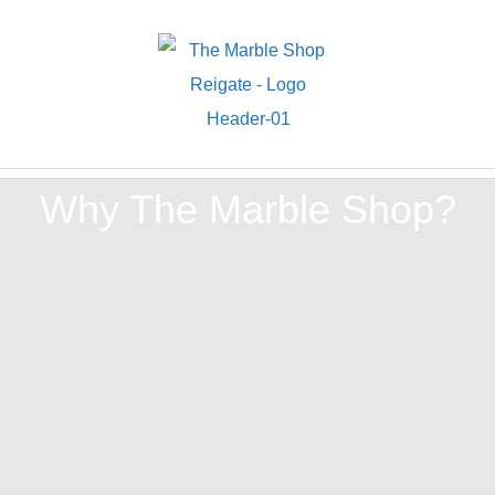
Why The Marble Shop?