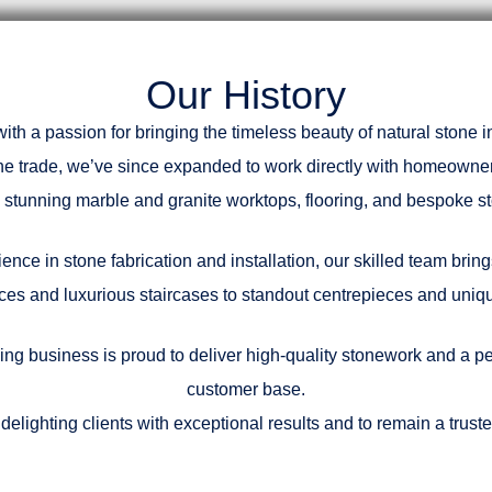
Our History
h a passion for bringing the timeless beauty of natural stone
the trade, we’ve since expanded to work directly with homeowne
th stunning marble and granite worktops, flooring, and bespoke st
nce in stone fabrication and installation, our skilled team bring
ces and luxurious staircases to standout centrepieces and unique
ing business is proud to deliver high-quality stonework and a pe
customer base.
delighting clients with exceptional results and to remain a trus