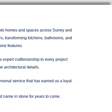
 into homes and spaces across Surrey and
rs, transforming kitchens, bathrooms, and
one features.
s expert craftsmanship to every project
 architectural details.
rsonal service that has earned us a loyal
ted name in stone for years to come.