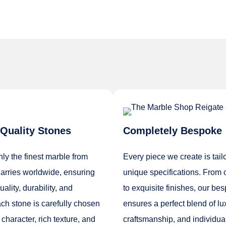
Quality Stones
Completely Bespoke
ly the finest marble from
Every piece we create is tail
rries worldwide, ensuring
unique specifications. From 
lity, durability, and
to exquisite finishes, our be
ch stone is carefully chosen
ensures a perfect blend of lu
 character, rich texture, and
craftsmanship, and individual