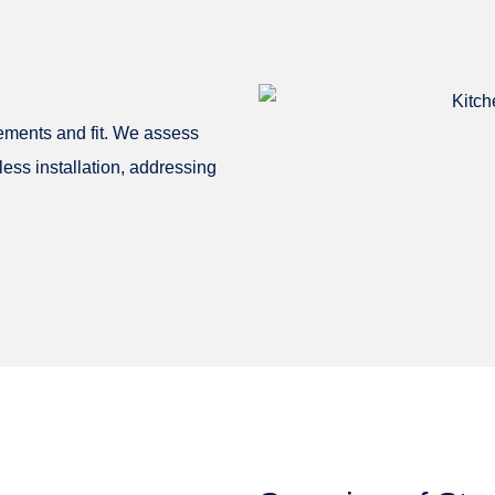
ements and fit. We assess
less installation, addressing