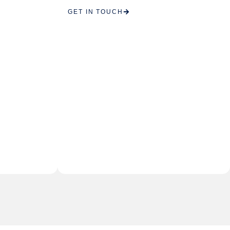
GET IN TOUCH