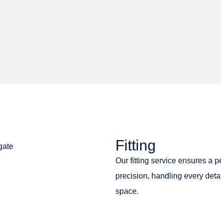
Fitting
Our fitting service ensures a p
precision, handling every deta
space.