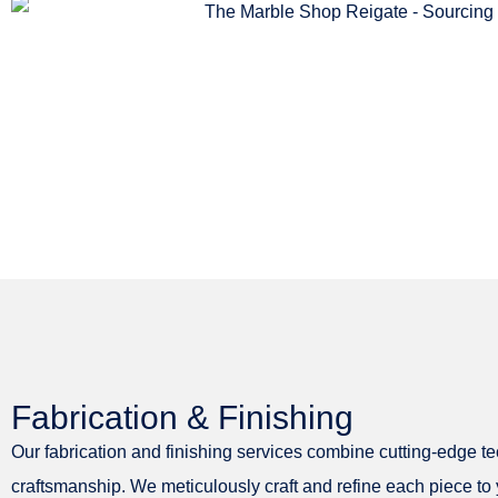
Fabrication & Finishing
Our fabrication and finishing services combine cutting-edge t
craftsmanship. We meticulously craft and refine each piece to y