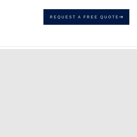
REQUEST A FREE QUOTE