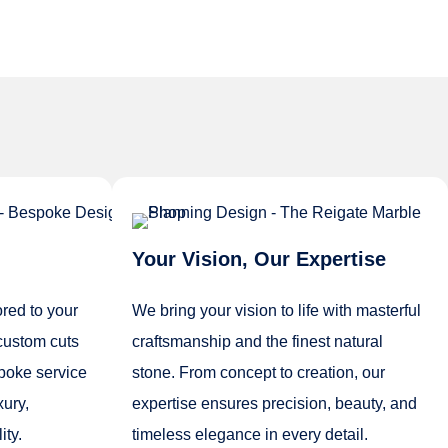
Your Vision, Our Expertise
ored to your
We bring your vision to life with masterful
custom cuts
craftsmanship and the finest natural
spoke service
stone. From concept to creation, our
xury,
expertise ensures precision, beauty, and
ity.
timeless elegance in every detail.