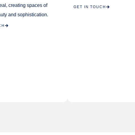
eal, creating spaces of
GET IN TOUCH
uty and sophistication.
CH