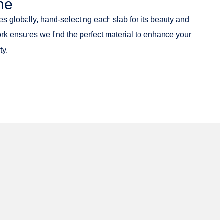
ne
es globally, hand-selecting each slab for its beauty and
ork ensures we find the perfect material to enhance your
ty.