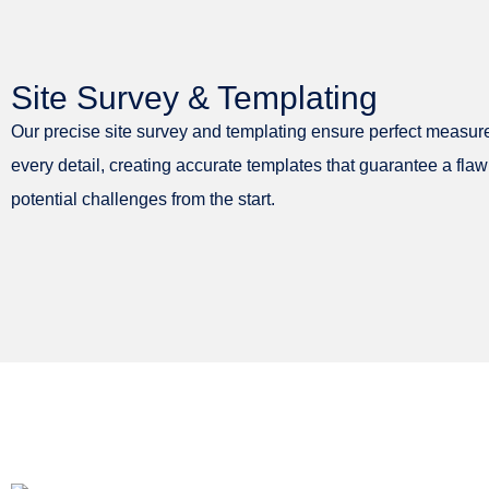
Site Survey & Templating
Our precise site survey and templating ensure perfect measur
every detail, creating accurate templates that guarantee a flaw
potential challenges from the start.