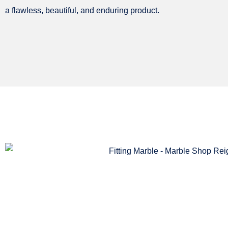
a flawless, beautiful, and enduring product.