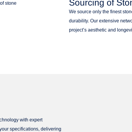
Sourcing of Sto
We source only the finest ston
durability. Our extensive netw
project’s aesthetic and longevi
echnology with expert
our specifications, delivering