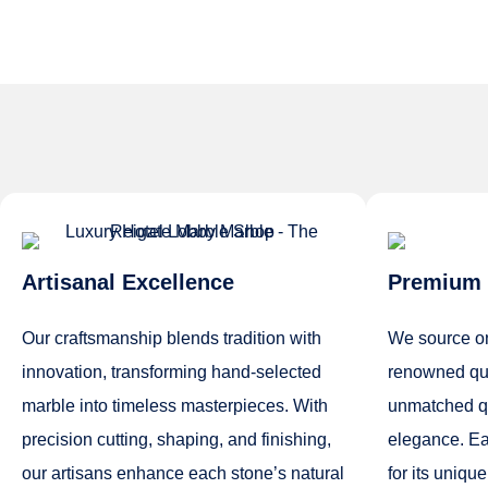
Artisanal Excellence
Premium 
Our craftsmanship blends tradition with
We source on
innovation, transforming hand-selected
renowned qua
marble into timeless masterpieces. With
unmatched qua
precision cutting, shaping, and finishing,
elegance. Ea
our artisans enhance each stone’s natural
for its unique