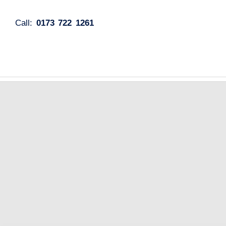
Call:
0173 722 1261