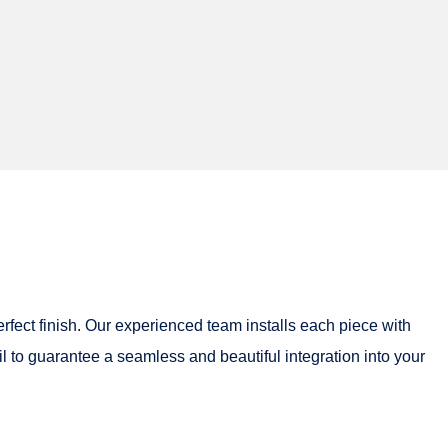
erfect finish. Our experienced team installs each piece with
il to guarantee a seamless and beautiful integration into your