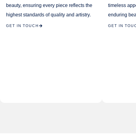
beauty, ensuring every piece reflects the
timeless app
highest standards of quality and artistry.
enduring bea
GET IN TOUCH
GET IN TOU