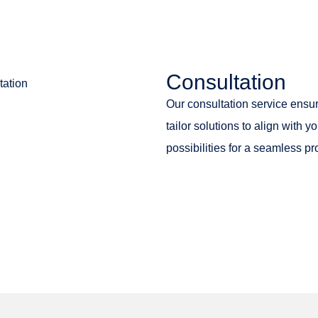
Consultation
Our consultation service ensur
tailor solutions to align with
possibilities for a seamless pr