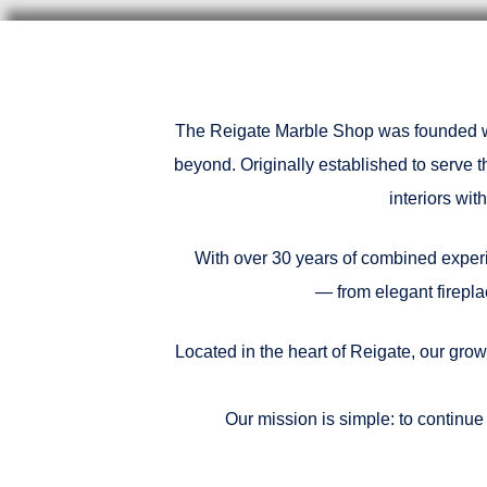
The Reigate Marble Shop was founded wit
beyond. Originally established to serve 
interiors wi
With over 30 years of combined experie
— from elegant firepla
Located in the heart of Reigate, our grow
Our mission is simple: to continue 