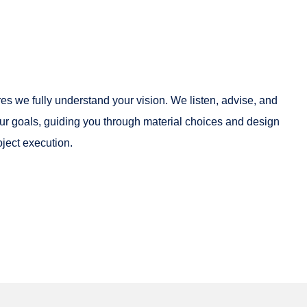
es we fully understand your vision. We listen, advise, and
 your goals, guiding you through material choices and design
oject execution.