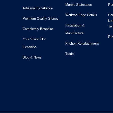
Marble Staircases
Re
Artisanal Excellence
Worktop Edge Details
Co
Premium Quality Stones
Le
Installation &
Ter
Completely Bespoke
Manufacture
Pri
Your Vision Our
Kitchen Refurbishment
Expertise
Trade
Blog & News