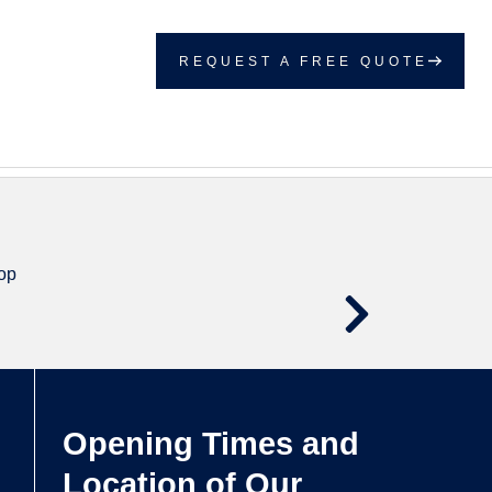
REQUEST A FREE QUOTE
Opening Times and
Location of Our