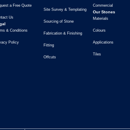
quest a Free Quote
Commercial
Site Survey & Templating
Our Stones
ntact Us
Materials
Sourcing of Stone
gal
ms & Conditions
Colours
Fabrication & Finishing
vacy Policy
Applications
Fitting
Tiles
Offcuts