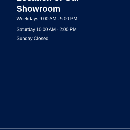
Showroom
Weekdays 9:00 AM - 5:00 PM
Saturday 10:00 AM - 2:00 PM
Sunday Closed