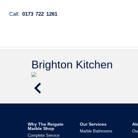
Call:
0173 722 1261
Brighton Kitchen
Why The Reigate
Our Services
Ab
Marble Shop
Marble Bathrooms
Our
Complete Service