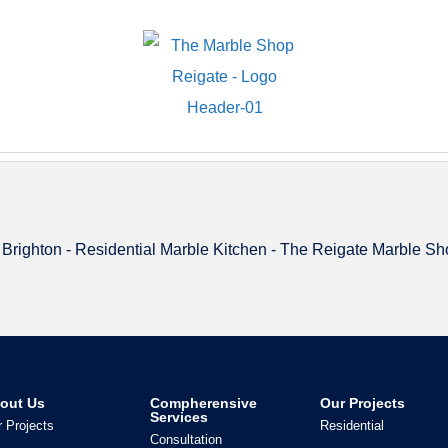
out Us
Compherensive
Our Projects
Services
 Projects
Residential
Consultation